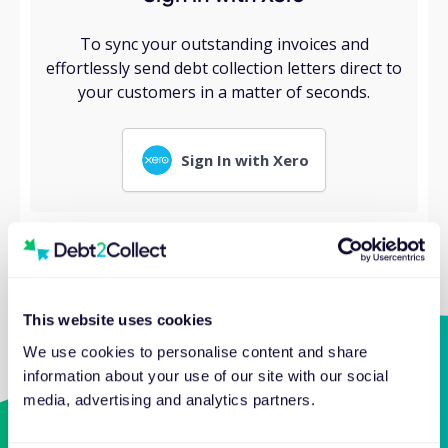
To sync your outstanding invoices and
effortlessly send debt collection letters direct to
your customers in a matter of seconds.
Sign In with Xero
This website uses cookies
We use cookies to personalise content and share
information about your use of our site with our social
media, advertising and analytics partners.