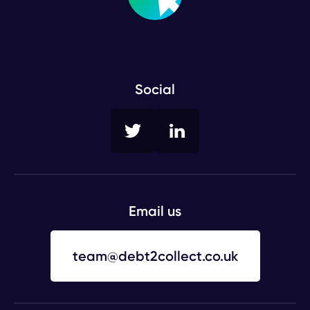
Social
Twitter
LinkedIn
Email us
team@debt2collect.co.uk