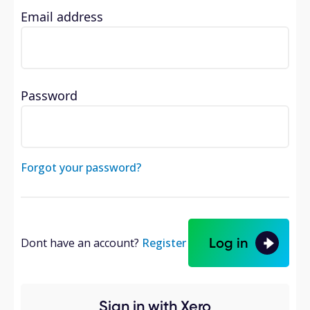
Email address
Password
Forgot your password?
Log in
Dont have an account?
Register
Sign in with Xero