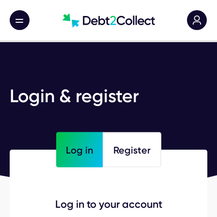
Main nav toggle
Login & register
Log in
Register
Log in to your account