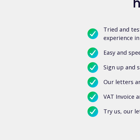
h
Tried and tes
experience in
Easy and spee
Sign up and s
Our letters a
VAT Invoice a
Try us, our le