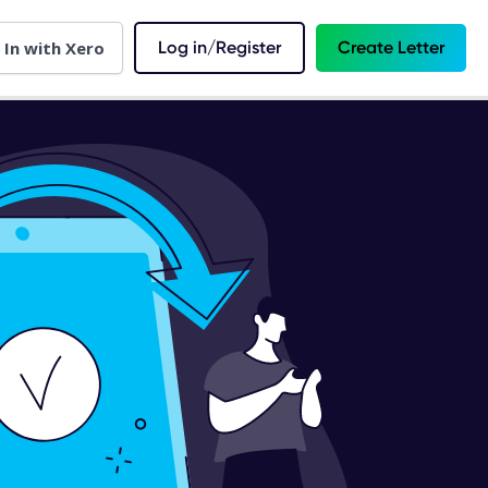
 In with Xero
Log in/Register
Create Letter