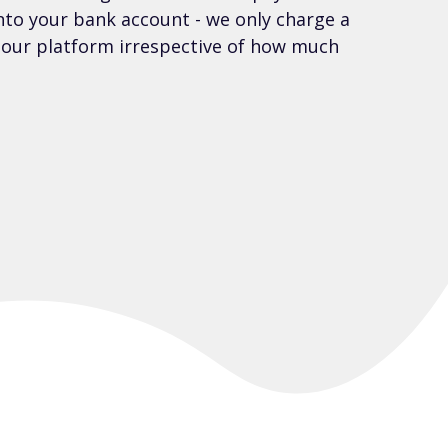
into your bank account - we only charge a
e our platform irrespective of how much