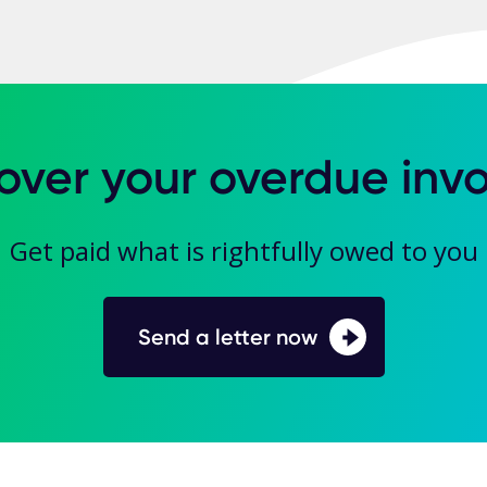
over your overdue invo
Get paid what is rightfully owed to you
Send a letter now