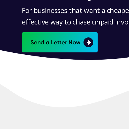
For businesses that want a cheape
effective way to chase unpaid invo
Send a Letter Now