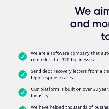
We aim
and mor
t
We are a software company that auto
reminders for B2B businesses.
Send debt recovery letters from a th
high response rates.
Our platform is built on over 20 year
industry.
We have helped thousands of busines