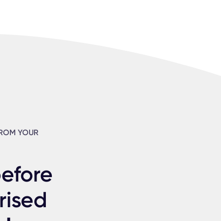
FROM YOUR
before
rised