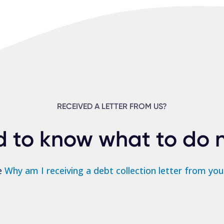
RECEIVED A LETTER FROM US?
 to know what to do 
e
Why am I receiving a debt collection letter from you