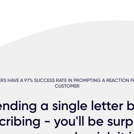
ERS HAVE A 97% SUCCESS RATE IN PROMPTING A REACTION 
CUSTOMER
ending a single letter 
cribing - you'll be surp