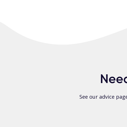
Need
See our advice pag