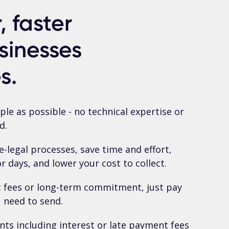
 faster
sinesses
s.
le as possible - no technical expertise or
d.
-legal processes, save time and effort,
 days, and lower your cost to collect.
t fees or long-term commitment, just pay
u need to send.
nts including interest or late payment fees