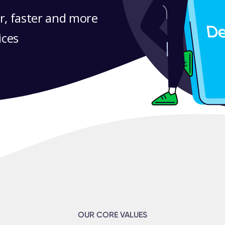
r, faster and more
ices
OUR CORE VALUES