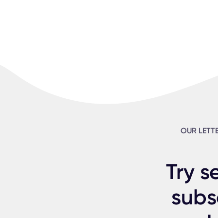
OUR LETT
Try s
subs