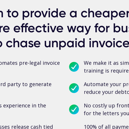
 to provide a cheaper,
e effective way for bu
o chase unpaid invoice
mates pre-legal invoice
We make it as simp
training is require
ird party to generate
Automate your pre
reduce your debtor
s experience in the
No costly up fron
for the letters yo
ses release cash tied
100% of all payme