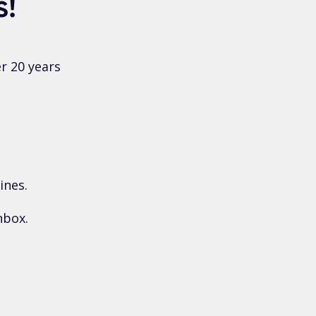
s!
r 20 years
ines.
nbox.