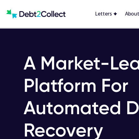
Letters
About
A Market-Le
Platform For
Automated D
Recovery