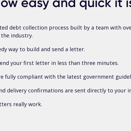
ow easy and quick it i
ted debt collection process built by a team with ove
 the industry.
dy way to build and send a letter.
end your first letter in less than three minutes.
re fully compliant with the latest government guidel
nd delivery confirmations are sent directly to your i
tters really work.