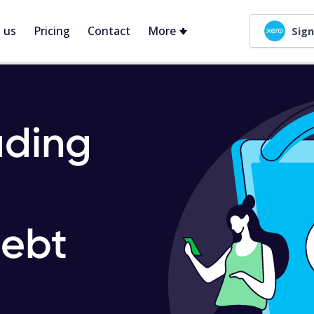
 us
Pricing
Contact
More
Sign
ading
ebt