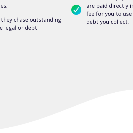
es.
are paid directly 
fee for you to us
 they chase outstanding
debt you collect.
e legal or debt