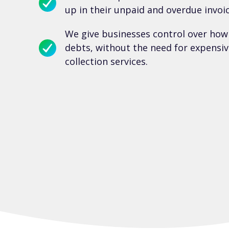
up in their unpaid and overdue invoic
We give businesses control over how
debts, without the need for expensiv
collection services.